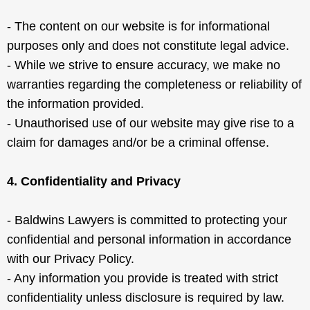
- The content on our website is for informational
purposes only and does not constitute legal advice.
- While we strive to ensure accuracy, we make no
warranties regarding the completeness or reliability of
the information provided.
- Unauthorised use of our website may give rise to a
claim for damages and/or be a criminal offense.
4. Confidentiality and Privacy
- Baldwins Lawyers is committed to protecting your
confidential and personal information in accordance
with our Privacy Policy.
- Any information you provide is treated with strict
confidentiality unless disclosure is required by law.