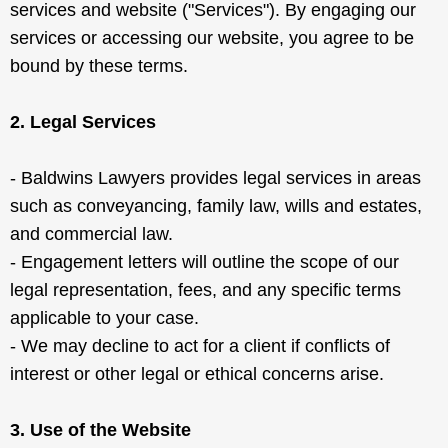
services and website ("Services"). By engaging our
services or accessing our website, you agree to be
bound by these terms.
2. Legal Services
- Baldwins Lawyers provides legal services in areas
such as conveyancing, family law, wills and estates,
and commercial law.
- Engagement letters will outline the scope of our
legal representation, fees, and any specific terms
applicable to your case.
- We may decline to act for a client if conflicts of
interest or other legal or ethical concerns arise.
3. Use of the Website