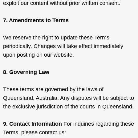
exploit our content without prior written consent.
7. Amendments to Terms
We reserve the right to update these Terms
periodically. Changes will take effect immediately
upon posting on our website.
8. Governing Law
These terms are governed by the laws of
Queensland, Australia. Any disputes will be subject to
the exclusive jurisdiction of the courts in Queensland.
9. Contact Information
For inquiries regarding these
Terms, please contact us: