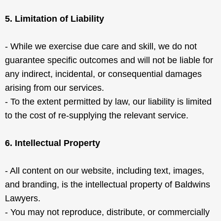
5. Limitation of Liability
- While we exercise due care and skill, we do not
guarantee specific outcomes and will not be liable for
any indirect, incidental, or consequential damages
arising from our services.
- To the extent permitted by law, our liability is limited
to the cost of re-supplying the relevant service.
6. Intellectual Property
- All content on our website, including text, images,
and branding, is the intellectual property of Baldwins
Lawyers.
- You may not reproduce, distribute, or commercially