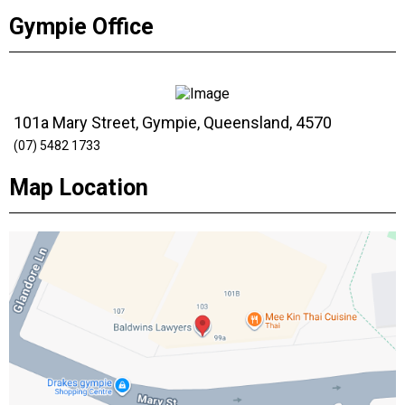
Gympie Office
101a Mary Street, Gympie, Queensland, 4570
(07) 5482 1733
Map Location