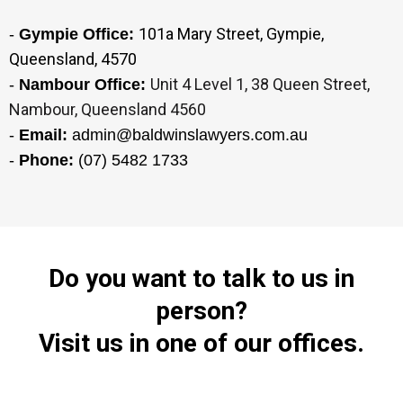
101a Mary Street, Gympie,
-
Gympie Office:
Queensland, 4570
Unit 4 Level 1, 38 Queen Street,
-
Nambour Office:
Nambour, Queensland 4560
-
Email:
admin@baldwinslawyers.com.au
-
Phone:
(07) 5482 1733
Do you want to talk to us in
person?
Visit us in one of our offices.