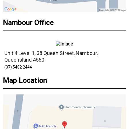
Nambour Office
Unit 4 Level 1, 38 Queen Street, Nambour,
Queensland 4560
(07) 5482 2444
Map Location