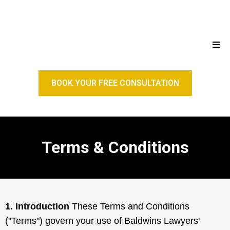
BOOK YOUR FREE CONSULTATION
Terms & Conditions
1. Introduction
These Terms and Conditions
("Terms") govern your use of Baldwins Lawyers'